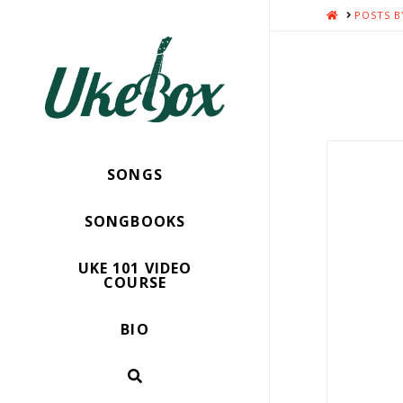
HOME
POSTS B
SONGS
SONGBOOKS
UKE 101 VIDEO
COURSE
BIO