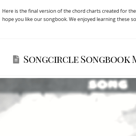
Here is the final version of the chord charts created for th
hope you like our songbook. We enjoyed learning these so
Songcircle Songbook Ma