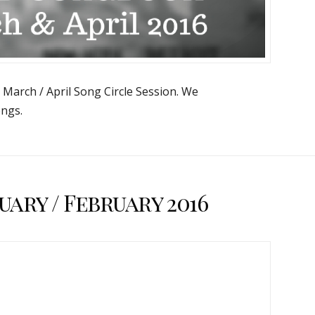
e March / April Song Circle Session. We
ngs.
ary / February 2016