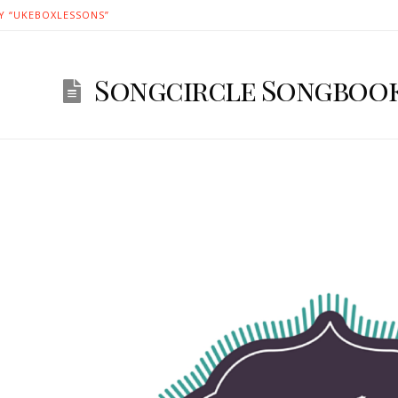
Y “UKEBOXLESSONS”
Songcircle Songbook 