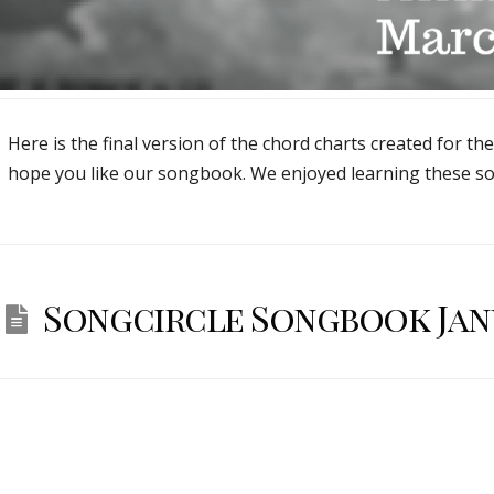
Here is the final version of the chord charts created for th
hope you like our songbook. We enjoyed learning these so
Songcircle Songbook Janu