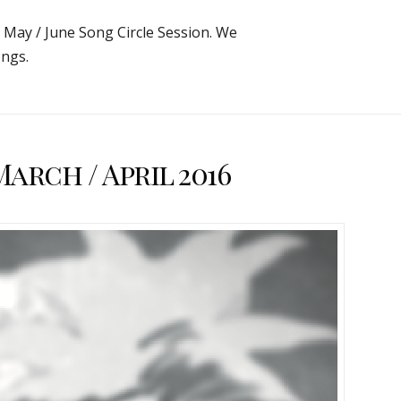
e May / June Song Circle Session. We
ngs.
rch / April 2016