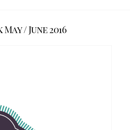
May / June 2016