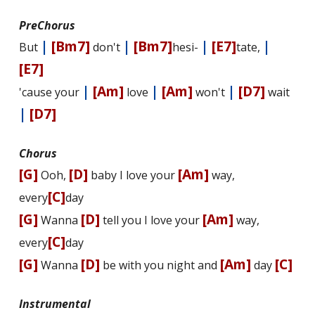
PreChorus
|
[Bm7]
|
[Bm7]
|
[E7]
|
But
don't
hesi-
tate,
[E7]
|
[Am]
|
[Am]
|
[D7]
'cause your
love
won't
wait
|
[D7]
Chorus
[G]
[D]
[Am]
Ooh,
baby I love your
way,
[C]
every
day
[G]
[D]
[Am]
Wanna
tell you I love your
way,
[C]
every
day
[G]
[D]
[Am]
[C]
Wanna
be with you night and
day
Instrumental