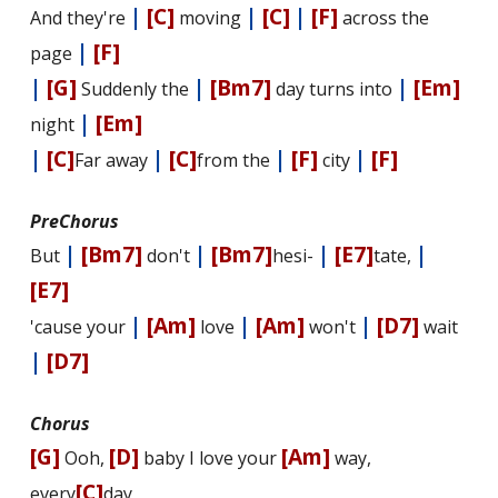
|
[C]
|
[C]
|
[F]
And they're
moving
across the
|
[F]
page
|
[G]
|
[Bm7]
|
[Em]
Suddenly the
day turns into
|
[Em]
night
|
[C]
|
[C]
|
[F]
|
[F]
Far away
from the
city
PreChorus
|
[Bm7]
|
[Bm7]
|
[E7]
|
But
don't
hesi-
tate,
[E7]
|
[Am]
|
[Am]
|
[D7]
'cause your
love
won't
wait
|
[D7]
Chorus
[G]
[D]
[Am]
Ooh,
baby I love your
way,
[C]
every
day