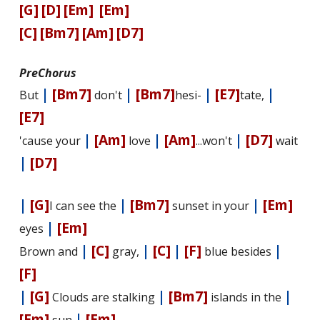
[G]
[D]
[Em]
[Em]
[C]
[Bm7]
[Am]
[D7]
PreChorus
|
[Bm7]
|
[Bm7]
|
[E7]
|
But
don't
hesi-
tate,
[E7]
|
[Am]
|
[Am]
|
[D7]
'cause your
love
...won't
wait
|
[D7]
|
[G]
|
[Bm7]
|
[Em]
I can see the
sunset in your
|
[Em]
eyes
|
[C]
|
[C]
|
[F]
|
Brown and
gray,
blue besides
[F]
|
[G]
|
[Bm7]
|
Clouds are stalking
islands in the
[Em]
|
[Em]