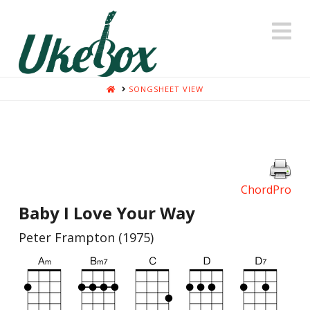
N
HOME
SONGSHEET VIEW
ChordPro
Baby I Love Your Way
Peter Frampton (1975)