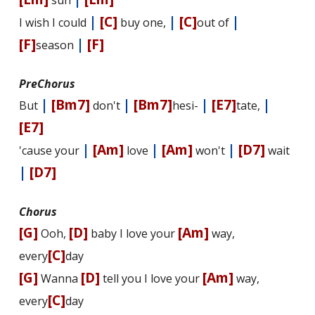
sun
|
[C]
|
[C]
|
I wish I could
buy one,
out of
[F]
|
[F]
season
PreChorus
|
[Bm7]
|
[Bm7]
|
[E7]
|
But
don't
hesi-
tate,
[E7]
|
[Am]
|
[Am]
|
[D7]
'cause your
love
won't
wait
|
[D7]
Chorus
[G]
[D]
[Am]
Ooh,
baby I love your
way,
[C]
every
day
[G]
[D]
[Am]
Wanna
tell you I love your
way,
[C]
every
day