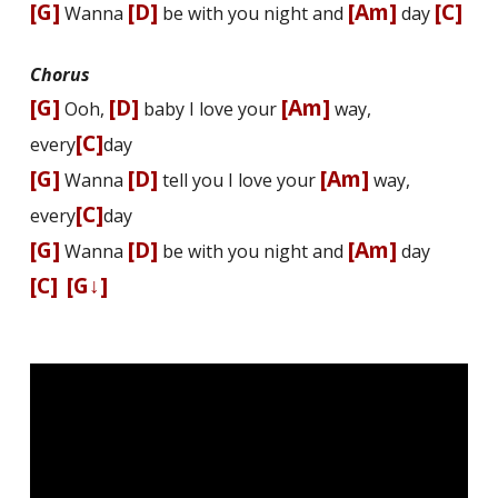
[G]
[D]
[Am]
[C]
Wanna
be with you night and
day
Chorus
[G]
[D]
[Am]
Ooh,
baby I love your
way,
[C]
every
day
[G]
[D]
[Am]
Wanna
tell you I love your
way,
[C]
every
day
[G]
[D]
[Am]
Wanna
be with you night and
day
[C]
[G↓]