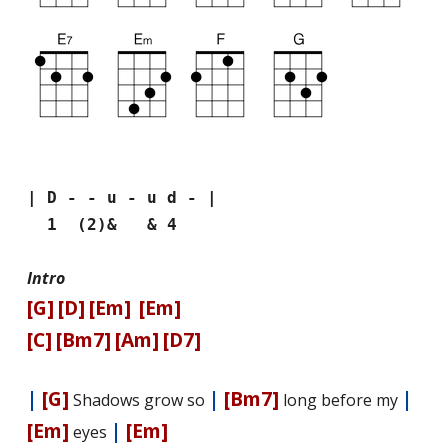
| D - - u - u d - |
1 (2)& & 4
Intro
[G]
[D]
[Em]
[Em]
[C]
[Bm7]
[Am]
[D7]
|
[G]
|
[Bm7]
|
Shadows grow so
long before my
[Em]
|
[Em]
eyes