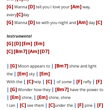
[G]
[D]
[Am]
Wanna
tell you I love your
way,
[C]
every
day
[G]
[D]
[Am]
[C]
Wanna
be with you night and
day
Instrumental
[G]
[D]
[Em]
[Em]
[C]
[Bm7]
[Am]
[D7]
|
[G]
|
[Bm7]
Moon appears to
shine and light
|
[Em]
|
[Em]
the
sky
|
[C]
|
[C]
|
|
[F]
|
[F]
With the
help
of some
firefly
|
[G]
|
[Bm7]
Wonder how they
have the power to
|
[Em]
|
[Em]
shine,
shine, shine
|
[C]
|
[C]
|
[F]
|
[F]
I can
see them
under the
pine