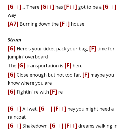
[G↓↑]
[G↓↑]
[F↓↑]
[G↓↑]
... There
has
got to be a
way
[A7]
[F↓]
Burning down the
house
Strum
[G]
[F]
Here's your ticket pack your bag,
time for
jumpin' overboard
[G]
[F]
The
transportation is
here
[G]
[F]
Close enough but not too far,
maybe you
know where you are
[G]
[F]
Fightin' fire with
fire
[G↓↑]
[G↓↑]
[F↓↑]
All wet,
hey you might need a
raincoat
[G↓↑]
[G↓↑]
[F↓↑]
Shakedown,
dreams walking in