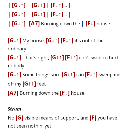
|
[G↓↑]
[G↓↑]
|
[F↓↑]
|
...
...
|
[G↓↑]
[G↓↑]
|
[F↓↑]
|
...
...
|
[G↓↑]
[A7]
|
[F↓]
Burning down the
house
[G↓↑]
[G↓↑]
[F↓↑]
My house,
it's out of the
ordinary
[G↓↑]
[G↓↑]
[F↓↑]
That's right,
don't want to hurt
nobody
[G↓↑]
[G↓↑]
[F↓↑]
Some things sure
can
sweep me
[G↓↑]
off my
feet
[A7]
[F↓]
Burning down the
house
Strum
[G]
[F]
No
visible means of support, and
you have
not seen nothin' yet