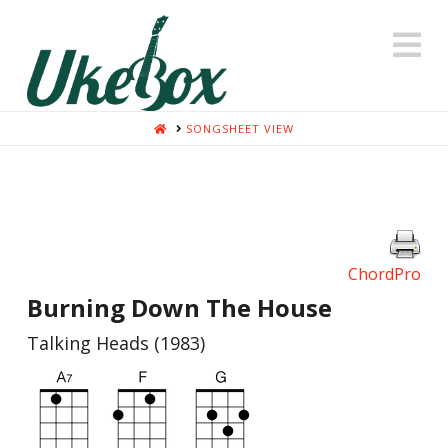
N
HOME
SONGSHEET VIEW
ChordPro
Burning Down The House
Talking Heads (1983)