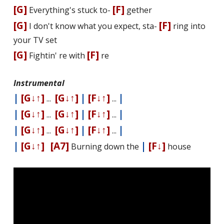
[G]
[F]
Everything's stuck to-
gether
[G]
[F]
I don't know what you expect, sta-
ring into
your TV set
[G]
[F]
Fightin' fire with
fire
Instrumental
|
[G↓↑]
[G↓↑]
|
[F↓↑]
|
...
...
|
[G↓↑]
[G↓↑]
|
[F↓↑]
|
...
...
|
[G↓↑]
[G↓↑]
|
[F↓↑]
|
...
...
|
[G↓↑]
[A7]
|
[F↓]
Burning down the
house