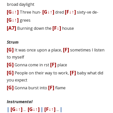
broad daylight
[G↓↑]
[G↓↑]
[F↓↑]
Three hun-
dred
sixty-five de-
[G↓↑]
grees
[A7]
[F↓]
Burning down the
house
Strum
[G]
[F]
It was once upon a place,
sometimes I listen
to myself
[G]
[F]
Gonna come in first
place
[G]
[F]
People on their way to work,
baby what did
you expect
[G]
[F]
Gonna burst into
flame
Instrumental
|
[G↓↑]
[G↓↑]
|
[F↓↑]
|
...
...