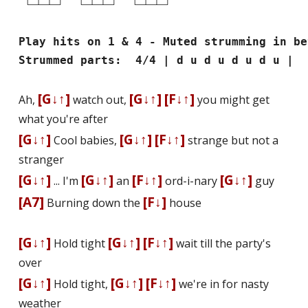
Play hits on 1 & 4 - Muted strumming in be
Strummed parts: 4/4 | d u d u d u d u |
[G↓↑]
[G↓↑]
[F↓↑]
Ah,
watch out,
you might get
what you're after
[G↓↑]
[G↓↑]
[F↓↑]
Cool babies,
strange but not a
stranger
[G↓↑]
[G↓↑]
[F↓↑]
[G↓↑]
... I'm
an
ord-i-nary
guy
[A7]
[F↓]
Burning down the
house
[G↓↑]
[G↓↑]
[F↓↑]
Hold tight
wait till the party's
over
[G↓↑]
[G↓↑]
[F↓↑]
Hold tight,
we're in for nasty
weather