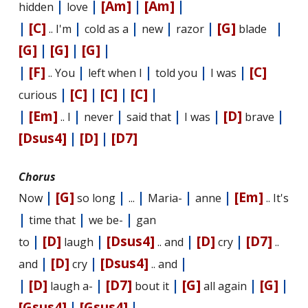
|
|
[Am]
|
[Am]
|
hidden
love
|
[C]
|
|
|
|
[G]
|
.. I'm
cold as a
new
razor
blade
[G]
|
[G]
|
[G]
|
|
[F]
|
|
|
|
[C]
.. You
left when I
told you
I was
|
[C]
|
[C]
|
[C]
|
curious
|
[Em]
|
|
|
|
[D]
|
.. I
never
said that
I was
brave
[Dsus4]
|
[D]
|
[D7]
Chorus
|
[G]
|
|
|
|
[Em]
Now
so long
...
Maria-
anne
.. It's
|
|
|
time that
we be-
gan
|
[D]
|
[Dsus4]
|
[D]
|
[D7]
to
laugh
.. and
cry
..
|
[D]
|
[Dsus4]
|
and
cry
.. and
|
[D]
|
[D7]
|
[G]
|
[G]
|
laugh a-
bout it
all again
[Gsus4]
|
[Gsus4]
|