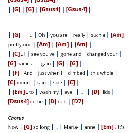
|
[G]
|
[G]
|
[Gsus4]
|
[Gsus4]
|
|
[G]
|
|
|
|
|
|
[Am]
...
...
Oh
you are
really
such a
|
[Am]
|
[Am]
|
[Am]
|
pretty one
|
[C]
|
|
|
|
.. I
see you've
gone and
changed your
[G]
|
|
[G]
|
[G]
|
name a-
gain
|
[F]
|
|
|
|
.. And
just when I
climbed
this whole
[C]
|
|
|
[C]
|
moun-
tain-
side
|
[Em]
|
|
|
|
[D]
|
.. to
wash my
eye
...
. lids
[Dsus4]
|
[D]
|
[D7]
in the
rain
Chorus
|
[G]
|
|
|
|
[Em]
Now
so long
...
Maria-
anne
.. It's