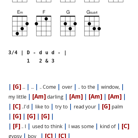
3/4 | D - d u d - |
1 2 & 3
|
[G]
|
|
|
|
|
|
...
...
.. Come
over
.. to the
window,
|
[Am]
|
[Am]
|
[Am]
|
[Am]
|
my little
darling
|
[C]
|
|
|
|
[G]
..I'd
like to
try to
read your
palm
|
[G]
|
[G]
|
[G]
|
|
[F]
|
|
|
|
[C]
.. I
used to think
I was some
kind of
|
|
[C]
|
[C]
|
gypsy
boy