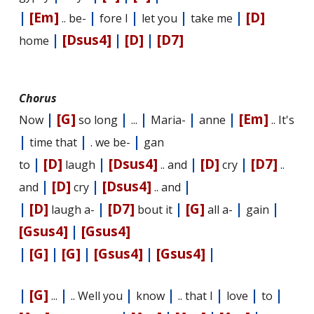
|
[Em]
|
|
|
|
[D]
.. be-
fore I
let you
take me
|
[Dsus4]
|
[D]
|
[D7]
home
Chorus
|
[G]
|
|
|
|
[Em]
Now
so long
...
Maria-
anne
.. It's
|
|
|
time that
. we be-
gan
|
[D]
|
[Dsus4]
|
[D]
|
[D7]
to
laugh
.. and
cry
..
|
[D]
|
[Dsus4]
|
and
cry
.. and
|
[D]
|
[D7]
|
[G]
|
|
laugh a-
bout it
all a-
gain
[Gsus4]
|
[Gsus4]
|
[G]
|
[G]
|
[Gsus4]
|
[Gsus4]
|
|
[G]
|
|
|
|
|
|
...
.. Well you
know
.. that I
love
to