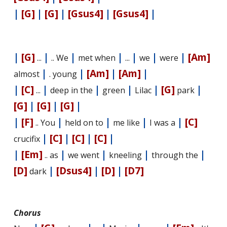
|
[G]
|
[G]
|
[Gsus4]
|
[Gsus4]
|
|
[G]
|
|
|
|
|
|
[Am]
...
.. We
met when
...
we
were
|
|
[Am]
|
[Am]
|
almost
. young
|
[C]
|
|
|
|
[G]
|
...
deep in the
green
Lilac
park
[G]
|
[G]
|
[G]
|
|
[F]
|
|
|
|
[C]
.. You
held on to
me like
I was a
|
[C]
|
[C]
|
[C]
|
crucifix
|
[Em]
|
|
|
|
.. as
we went
kneeling
through the
[D]
|
[Dsus4]
|
[D]
|
[D7]
dark
Chorus