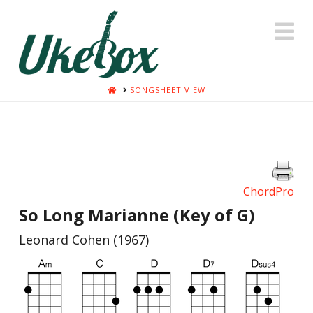
N
HOME
SONGSHEET VIEW
ChordPro
So Long Marianne (Key of G)
Leonard Cohen (1967)