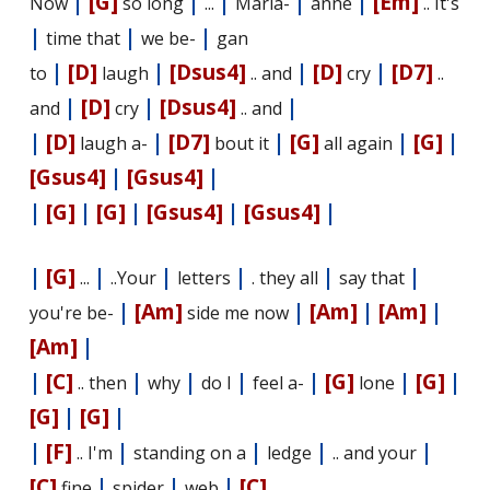
|
[G]
|
|
|
|
[Em]
Now
so long
...
Maria-
anne
.. It's
|
|
|
time that
we be-
gan
|
[D]
|
[Dsus4]
|
[D]
|
[D7]
to
laugh
.. and
cry
..
|
[D]
|
[Dsus4]
|
and
cry
.. and
|
[D]
|
[D7]
|
[G]
|
[G]
|
laugh a-
bout it
all again
[Gsus4]
|
[Gsus4]
|
|
[G]
|
[G]
|
[Gsus4]
|
[Gsus4]
|
|
[G]
|
|
|
|
|
...
..Your
letters
. they all
say that
|
[Am]
|
[Am]
|
[Am]
|
you're be-
side me now
[Am]
|
|
[C]
|
|
|
|
[G]
|
[G]
|
.. then
why
do I
feel a-
lone
[G]
|
[G]
|
|
[F]
|
|
|
|
.. I'm
standing on a
ledge
.. and your
[C]
|
|
|
[C]
fine
spider
web