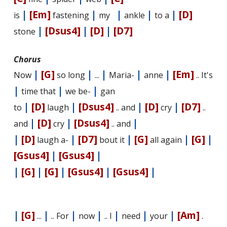
|
[Em]
|
|
|
|
[D]
is
fastening
my
ankle
to a
|
[Dsus4]
|
[D]
|
[D7]
stone
Chorus
|
[G]
|
|
|
|
[Em]
Now
so long
...
Maria-
anne
.. It's
|
|
|
time that
we be-
gan
|
[D]
|
[Dsus4]
|
[D]
|
[D7]
to
laugh
.. and
cry
..
|
[D]
|
[Dsus4]
|
and
cry
.. and
|
[D]
|
[D7]
|
[G]
|
[G]
|
laugh a-
bout it
all again
[Gsus4]
|
[Gsus4]
|
|
[G]
|
[G]
|
[Gsus4]
|
[Gsus4]
|
|
[G]
|
|
|
|
|
|
[Am]
...
.. For
now
.. I
need
your
.