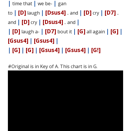
|
|
|
time that
we be-
gan
|
[D]
|
[Dsus4]
|
[D]
|
[D7]
to
laugh
.. and
cry
..
|
[D]
|
[Dsus4]
|
and
cry
.. and
|
[D]
|
[D7]
|
[G]
|
[G]
|
laugh a-
bout it
all again
[Gsus4]
|
[Gsus4]
|
|
[G]
|
[G]
|
[Gsus4]
|
[Gsus4]
|
[G!]
#Original is in Key of A. This chart is in G.