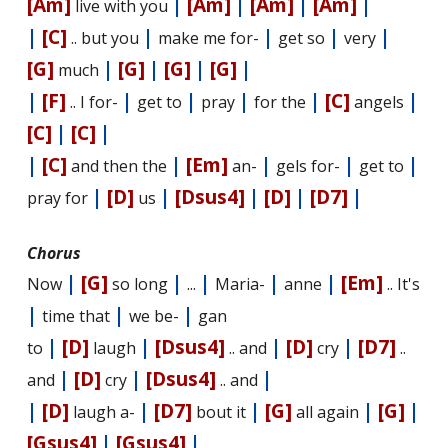
[Am]
|
[Am]
|
[Am]
|
[Am]
|
live with you
|
[C]
|
|
|
|
.. but you
make me for-
get so
very
[G]
|
[G]
|
[G]
|
[G]
|
much
|
[F]
|
|
|
|
[C]
|
.. I for-
get to
pray
for the
angels
[C]
|
[C]
|
|
[C]
|
[Em]
|
|
|
and then the
an-
gels for-
get to
|
[D]
|
[Dsus4]
|
[D]
|
[D7]
|
pray for
us
Chorus
|
[G]
|
|
|
|
[Em]
Now
so long
...
Maria-
anne
.. It's
|
|
|
time that
we be-
gan
|
[D]
|
[Dsus4]
|
[D]
|
[D7]
to
laugh
.. and
cry
..
|
[D]
|
[Dsus4]
|
and
cry
.. and
|
[D]
|
[D7]
|
[G]
|
[G]
|
laugh a-
bout it
all again
[Gsus4]
|
[Gsus4]
|