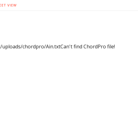
EET VIEW
uploads/chordpro/Ain.txtCan't find ChordPro file!