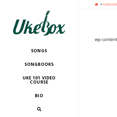
HOME
SONGSH
wp-content/
SONGS
SONGBOOKS
UKE 101 VIDEO
COURSE
BIO