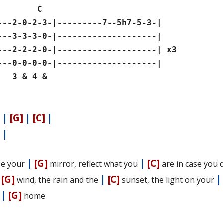
 C
---2-0-2-3-|---------7--5h7-5-3-|
---3-3-3-0-|--------------------|
---2-2-2-0-|--------------------| x3
---0-0-0-0-|--------------------|
 & 4 &
]
|
[G]
|
[C]
|
]
|
|
[G]
|
[C]
l be your
mirror, reflect what you
are in case you 
|
[G]
|
[C]
wind, the rain and the
sunset, the light on your
|
[G]
e
home