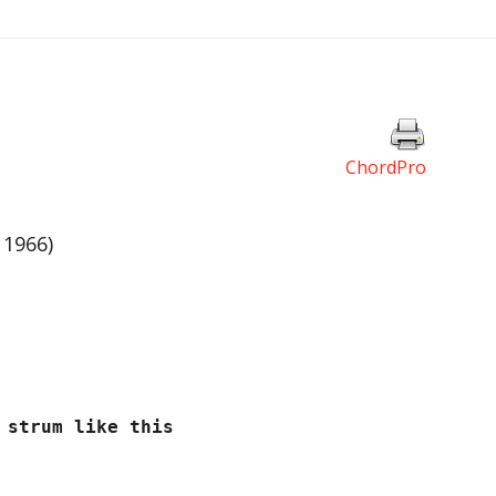
ChordPro
 1966)
trum like this