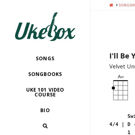
HOME
SONGSH
I'll Be
SONGS
Velvet Un
SONGBOOKS
UKE 101 VIDEO
COURSE
BIO
Swiss A
4/4 | D
1 2 