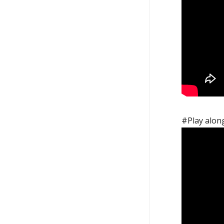
#Play along