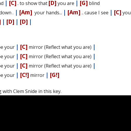
|
[C]
[D]
|
[G]
nd
. to show that
you are
blind
|
[Am]
|
[Am]
|
[C]
down .
your hands...
.. cause I see
yo
]
|
[D]
|
[D]
|
|
[C]
|
l be your
mirror (Reflect what you are)
|
[C]
|
l be your
mirror (Reflect what you are)
|
[C]
|
l be your
mirror (Reflect what you are)
|
[C!]
|
[G!]
l be your
mirror
 with Clem Snide in this key.