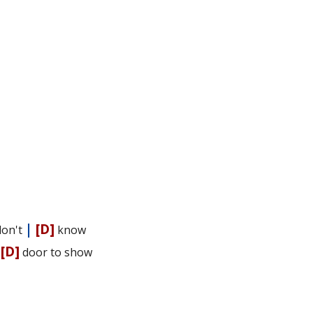
|
[D]
don't
know
|
[D]
door to show