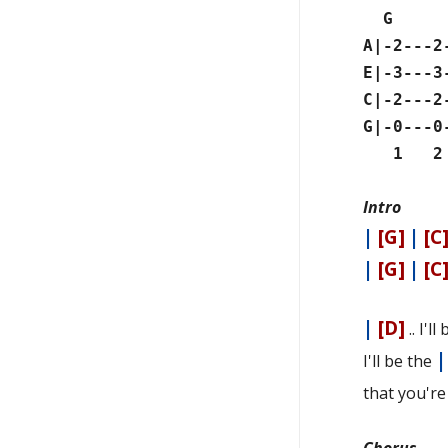
G
A|-2---2
E|-3---3
C|-2---2
G|-0---0
1 2 3
Intro
|
[G]
|
[C
|
[G]
|
[C
|
[D]
.. I'l
I'll be the
that you'r
Chorus