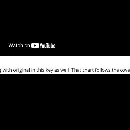
 with original in this key as well. That chart follows the cov