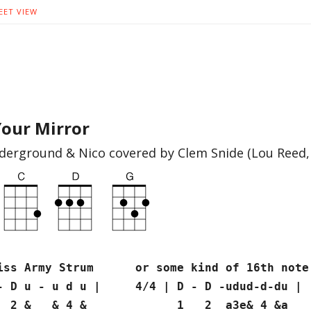
EET VIEW
 Your Mirror
derground & Nico covered by Clem Snide (Lou Reed,
rmy Strum or some kind of 16th note s
 - D u - u d u | 4/4 | D - D -udud-d-du |
& & 4 & 1 2 a3e& 4 &a