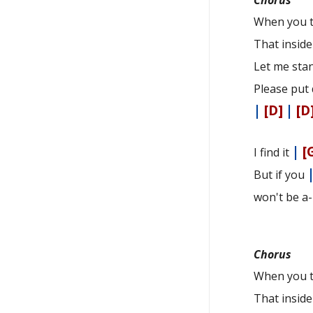
When you t
That insid
Let me sta
Please put 
|
[D]
|
[D
|
[
I find it
But if you
won't be a
Chorus
When you t
That insid