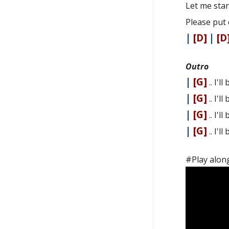
Let me sta
Please put 
|
[D]
|
[D
Outro
|
[G]
.. I'l
|
[G]
.. I'l
|
[G]
.. I'l
|
[G]
.. I'l
#Play along