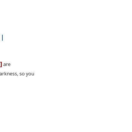
|
u
]
are
arkness, so you