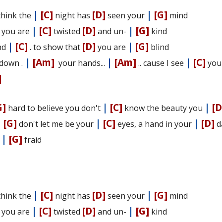
|
[C]
[D]
|
[G]
hink the
night has
seen your
mind
|
[C]
[D]
|
[G]
e you are
twisted
and un-
kind
|
[C]
[D]
|
[G]
nd
. to show that
you are
blind
|
[Am]
|
[Am]
|
[C]
down .
your hands...
.. cause I see
yo
]
G]
|
[C]
|
[D
hard to believe you don't
know the beauty you
|
[G]
|
[C]
|
[D]
don't let me be your
eyes, a hand in your
d
|
[G]
-
fraid
|
[C]
[D]
|
[G]
hink the
night has
seen your
mind
|
[C]
[D]
|
[G]
e you are
twisted
and un-
kind