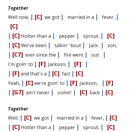
Together
|
[C]
|
|
|
Well now,
we got
married in a
fever,
[C]
|
[C]
|
|
|
[C]
Hotter than a
pepper
sprout,
|
[C]
|
|
|
We've been
talkin' 'bout
Jack-
son,
|
[C7]
|
|
|
ever since the
fire went
out
|
[F]
|
[F]
|
I'm goin' to
Jackson,
|
[F]
|
[C]
|
[C]
and that's a
fact
|
[C]
|
[F]
|
[F]
Yeah,
we're goin' to
Jackson,
|
[G7]
|
|
[C]
|
[C]
ain't never
comin'
back
Together
|
[C]
|
|
|
[C]
Well,
we got
married in a
fever,
|
[C]
|
|
|
[C]
Hotter than a
pepper
sprout,