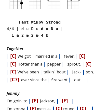
Fast Wimpy Strong
4/4 | d u D u d u D u |
1 & 2 & 3 & 4 &
Together
|
[C]
|
|
|
[C]
We got
married in a
fever,
|
[C]
|
|
|
[C]
Hotter than a
pepper
sprout,
|
[C]
|
|
|
We've been
talkin' 'bout
Jack-
son,
|
[C7]
|
|
|
ever since the
fire went
out
Johnny
|
[F]
|
[F]
|
I'm goin' to
Jackson,
|
[F]
|
[C]
|
[C]
|
I'm gonna
mess a-
round,