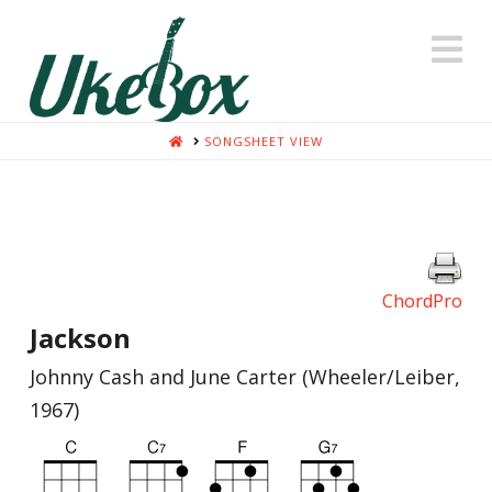
N
HOME
SONGSHEET VIEW
ChordPro
Jackson
Johnny Cash and June Carter (Wheeler/Leiber,
1967)