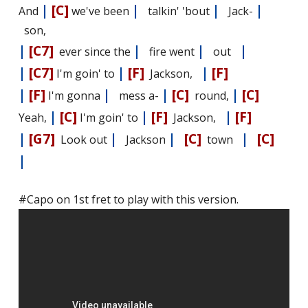
|
[C]
|
|
|
And
we've been
talkin' 'bout
Jack-
son,
|
[C7]
|
|
|
ever since the
fire went
out
|
[C7]
|
[F]
|
[F]
I'm goin' to
Jackson,
|
[F]
|
|
[C]
|
[C]
I'm gonna
mess a-
round,
|
[C]
|
[F]
|
[F]
Yeah,
I'm goin' to
Jackson,
|
[G7]
|
|
[C]
|
[C]
Look out
Jackson
town
|
#Capo on 1st fret to play with this version.