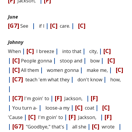
[F]
|
[F]
Jackson,
June
[G7]
|
|
[C]
|
[C]
See
if I
care.
Johnny
|
[C]
|
|
|
[C]
When
I breeze
into that
city,
|
[C]
|
|
|
[C]
People gonna
stoop and
bow
|
[C]
|
|
|
[C]
All them
women gonna
make me,
|
[C7]
|
|
teach 'em what they
don't know
how,
|
|
[C7]
|
[F]
|
[F]
I'm goin' to
Jackson,
|
|
|
[C]
|
[C]
You turn a-
loose-a my
coat
|
[C]
|
[F]
|
[F]
'Cause
I'm goin' to
Jackson,
|
[G7]
|
|
[C]
|
"Goodbye," that's
all she
wrote