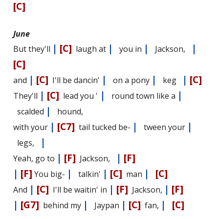
[C]
June
|
[C]
|
|
|
But they'll
laugh at
you in
Jackson,
[C]
|
[C]
|
|
|
[C]
and
I'll be dancin'
on a pony
keg
|
[C]
|
|
They'll
lead you '
round town like a
|
scalded
hound,
|
[C7]
|
|
with your
tail tucked be-
tween your
|
legs,
|
[F]
|
[F]
Yeah, go to
Jackson,
|
[F]
|
|
[C]
|
[C]
You big-
talkin'
man
|
[C]
|
[F]
|
[F]
And
I'll be waitin' in
Jackson,
|
[G7]
|
|
[C]
|
[C]
behind my
Jaypan
fan,