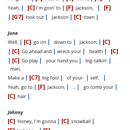
|
[C]
|
[F]
|
[F]
Yeah,
I'm goin' to
Jackson,
|
[G7]
|
|
[C]
|
look out
Jackson
town
June
|
[C]
|
|
|
[C]
Well,
go on
down to
Jackson;
|
[C]
|
|
|
[C]
Go ahead and
wreck your
health
|
[C]
|
|
|
Go play
your hand you
big-talkin'
man,
|
[C7]
|
|
|
Make a
big fool
of your-
self,
|
[F]
|
|
|
Yeah, go to
Jackson;
...
go comb your
[C]
|
hair
Johnny
[C]
|
[C]
|
Honey, I'm gonna
snowball