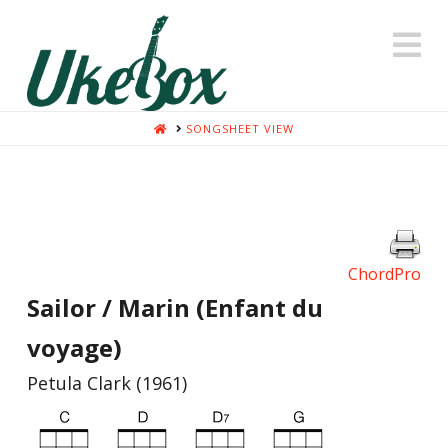
N
HOME
SONGSHEET VIEW
ChordPro
Sailor / Marin (Enfant du
voyage)
Petula Clark (1961)