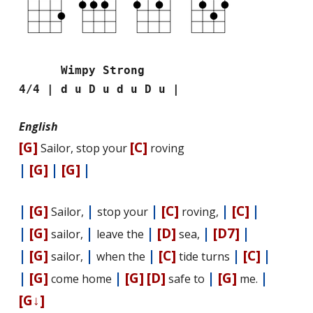
Wimpy Strong
4/4 | d u D u d u D u |
English
[G]
[C]
Sailor, stop your
roving
|
[G]
|
[G]
|
|
[G]
|
|
[C]
|
[C]
|
Sailor,
stop your
roving,
|
[G]
|
|
[D]
|
[D7]
|
sailor,
leave the
sea,
|
[G]
|
|
[C]
|
[C]
|
sailor,
when the
tide turns
|
[G]
|
[G]
[D]
|
[G]
|
come home
safe to
me.
[G↓]