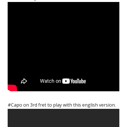
#Capo on 3rd fret to play with this english version.