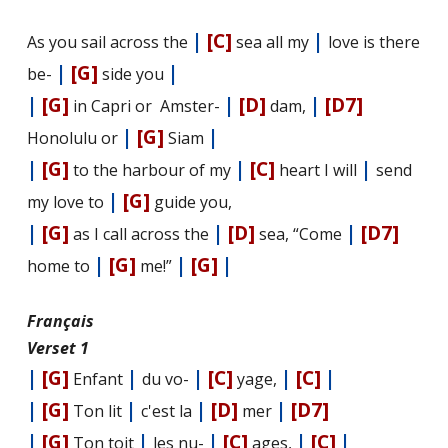
|
[C]
|
As you sail across the
sea all my
love is there
|
[G]
|
be-
side you
|
[G]
|
[D]
|
[D7]
in Capri or Amster-
dam,
|
[G]
|
Honolulu or
Siam
|
[G]
|
[C]
|
to the harbour of my
heart I will
send
|
[G]
my love to
guide you,
|
[G]
|
[D]
|
[D7]
as I call across the
sea, “Come
|
[G]
|
[G]
|
home to
me!”
Français
Verset 1
|
[G]
|
|
[C]
|
[C]
|
Enfant
du vo-
yage,
|
[G]
|
|
[D]
|
[D7]
Ton lit
c'est la
mer
|
[G]
|
|
[C]
|
[C]
|
Ton toit
les nu-
ages,