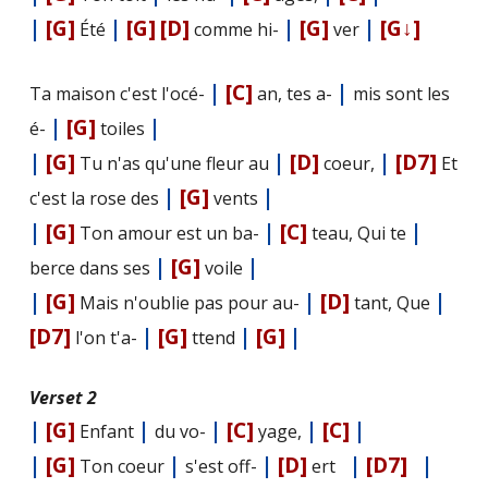
|
[G]
|
[G]
[D]
|
[G]
|
[G↓]
Été
comme hi-
ver
|
[C]
|
Ta maison c'est l'océ-
an, tes a-
mis sont les
|
[G]
|
é-
toiles
|
[G]
|
[D]
|
[D7]
Tu n'as qu'une fleur au
coeur,
Et
|
[G]
|
c'est la rose des
vents
|
[G]
|
[C]
|
Ton amour est un ba-
teau, Qui te
|
[G]
|
berce dans ses
voile
|
[G]
|
[D]
|
Mais n'oublie pas pour au-
tant, Que
[D7]
|
[G]
|
[G]
|
l'on t'a-
ttend
Verset 2
|
[G]
|
|
[C]
|
[C]
|
Enfant
du vo-
yage,
|
[G]
|
|
[D]
|
[D7]
|
Ton coeur
s'est off-
ert