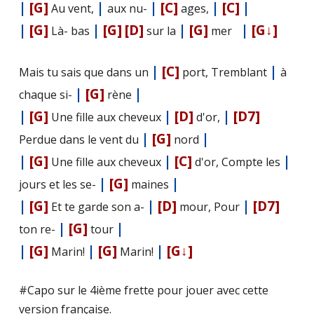
|
[G]
|
|
[C]
|
[C]
|
Au vent,
aux nu-
ages,
|
[G]
|
[G]
[D]
|
[G]
|
[G↓]
Là- bas
sur la
mer
|
[C]
|
Mais tu sais que dans un
port, Tremblant
à
|
[G]
|
chaque si-
rène
|
[G]
|
[D]
|
[D7]
Une fille aux cheveux
d'or,
|
[G]
|
Perdue dans le vent du
nord
|
[G]
|
[C]
|
Une fille aux cheveux
d'or, Compte les
|
[G]
|
jours et les se-
maines
|
[G]
|
[D]
|
[D7]
Et te garde son a-
mour, Pour
|
[G]
|
ton re-
tour
|
[G]
|
[G]
|
[G↓]
Marin!
Marin!
#Capo sur le 4ième frette pour jouer avec cette
version française.