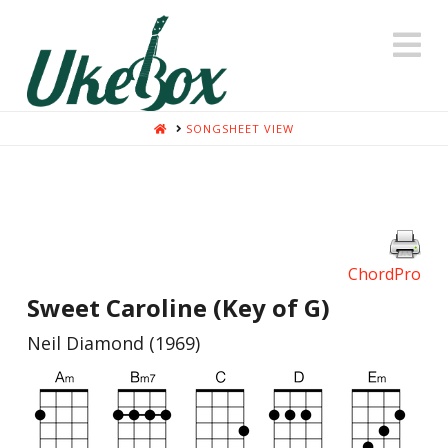
N
HOME
SONGSHEET VIEW
ChordPro
Sweet Caroline (Key of G)
Neil Diamond (1969)