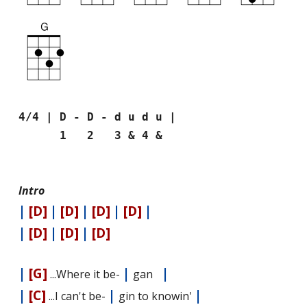
4/4 | D - D - d u d u |
1 2 3 & 4 &
Intro
|
[D]
|
[D]
|
[D]
|
[D]
|
|
[D]
|
[D]
|
[D]
|
[G]
|
|
...Where it be-
gan
|
[C]
|
|
...I can't be-
gin to knowin'