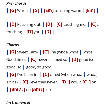
Pre- chorus
|
[G]
|
[G]
|
[Em]
|
[Em]
|
Warm,
touching warm
|
[D]
|
[D]
|
[C]
|
[C]
Reaching out,
touching me,
...
|
[D]
|
[D]
|
touching
you
Chorus
|
[G]
|
[C]
|
Sweet Caro-
line (whoa whoa
whoa)
|
[C]
|
[D]
Good times
never seemed so
good (so
|
good, so
good, so good)
|
[G]
|
[C]
|
I've been in-
clined (whoa whoa
whoa)
|
[C]
|
[D↓]
[C↓]
To be-
lieve they never
would
oh
|
[Bm7↓]
[Am↓]
|
no
no
Instrumental