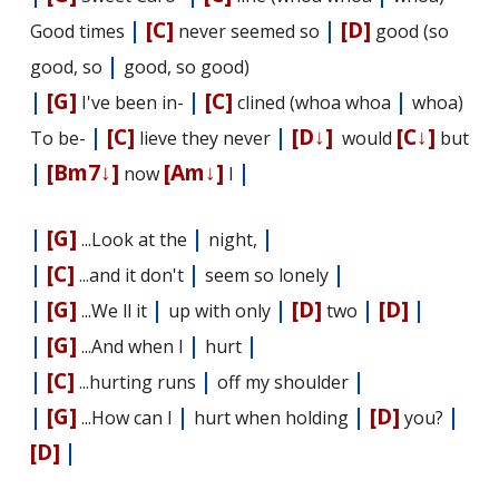
|
[C]
|
[D]
Good times
never seemed so
good (so
|
good, so
good, so good)
|
[G]
|
[C]
|
I've been in-
clined (whoa whoa
whoa)
|
[C]
|
[D↓]
[C↓]
To be-
lieve they never
would
but
|
[Bm7↓]
[Am↓]
|
now
I
|
[G]
|
|
...Look at the
night,
|
[C]
|
|
...and it don't
seem so lonely
|
[G]
|
|
[D]
|
[D]
|
...We fill it
up with only
two
|
[G]
|
|
...And when I
hurt
|
[C]
|
|
...hurting runs
off my shoulder
|
[G]
|
|
[D]
|
...How can I
hurt when holding
you?
[D]
|