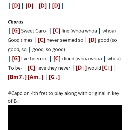
|
[D]
|
[D]
|
[D]
|
[D]
|
Chorus
|
[G]
|
[C]
|
Sweet Caro-
line (whoa whoa
whoa)
|
[C]
|
[D]
Good times
never seemed so
good (so
|
good, so
good, so good)
|
[G]
|
[C]
|
I've been in-
clined (whoa whoa
whoa)
|
[C]
|
[D↓]
[C↓]
|
To be-
lieve they never
would
[Bm7↓]
[Am↓]
|
[G↓]
#Capo on 4th fret to play along with original in key
of B.