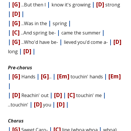
|
[G]
|
|
[D]
...But then I
know it's growing
strong
|
[D]
|
|
[G]
|
|
...Was in the
spring
|
[C]
|
|
...And spring be-
came the summer
|
[G]
|
|
[D]
...Who'd have be-
lieved you'd come a-
|
[D]
|
long
Pre-chorus
|
[G]
|
[G]
|
[Em]
|
[Em]
Hands
...
touchin' hands
|
|
[D]
|
[D]
|
[C]
|
Reachin' out
touchin' me
|
[D]
|
[D]
|
...touchin'
you
Chorus
|
[G]
|
[C]
|
Sweet Caro-
line (whoa whoa
whoa)