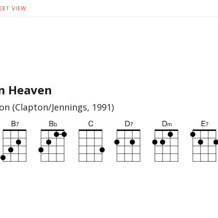
EET VIEW
In Heaven
ton (Clapton/Jennings, 1991)