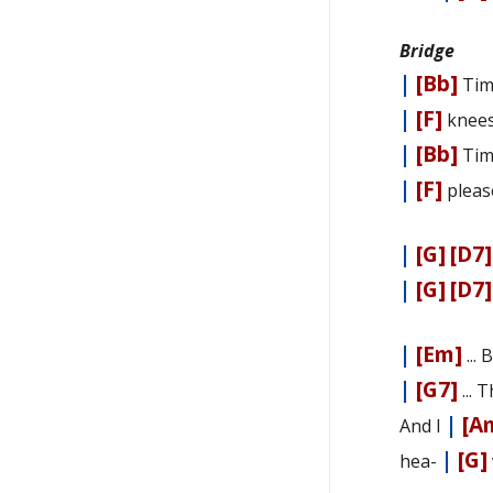
Bridge
|
[Bb]
Tim
|
[F]
knee
|
[Bb]
Tim
|
[F]
plea
|
[G]
[D7]
|
[G]
[D7]
|
[Em]
...
|
[G7]
... 
|
[A
And I
|
[G]
hea-