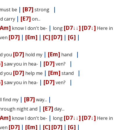
|
[B7]
|
I must be
strong
|
[E7]
nd carry
on...
[Am]
|
[D7↓↓]
[D7↓]
know I don't be-
long
Here in
[D7]
|
[Em]
|
[C]
[D7]
|
[G]
|
ven
[D7]
|
[Em]
|
d you
hold my
hand
G]
|
[D7]
|
saw you in hea-
ven?
[D7]
|
[Em]
|
d you
help me
stand
G]
|
[D7]
|
saw you in hea-
ven?
|
[B7]
|
I'll find my
way...
|
[E7]
Through night and
day...
[Am]
|
[D7↓↓]
[D7↓]
know I don't be-
long
Here in
[D7]
|
[Em]
|
[C]
[D7]
|
[G]
|
ven