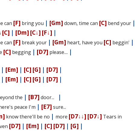
[F]
|
[Gm]
[C]
e can
bring you
down, time can
bend your
[C]
|
[Dm]
[C↓]
[F↓]
|
s
[F]
|
[Gm]
[C]
|
e can
break your
heart, have you
beggin'
[C]
|
[D7]
|
se
begging
please....
|
[Em]
|
[C]
[G]
|
[D7]
|
|
[Em]
|
[C]
[G]
|
[D7]
|
|
[B7]
|
 Beyond the
door...
|
[E7]
There's peace I'm
sure...
m]
|
[D7↓↓]
[D7↓]
know there'll be no
more
Tears in
[D7]
|
[Em]
|
[C]
[D7]
|
[G]
|
ven