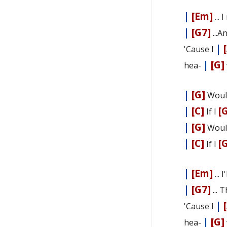
|
[Em]
... 
|
[G7]
...A
|
'Cause I
|
[G]
hea-
|
[G]
Woul
|
[C]
[
If I
|
[G]
Woul
|
[C]
[
If I
|
[Em]
... 
|
[G7]
... 
|
'Cause I
|
[G]
hea-