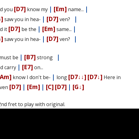
[D7]
|
[Em]
|
d you
know my
name...
G]
|
[D7]
|
saw you in hea-
ven?
[D7]
|
[Em]
|
d it
be the
same...
G]
|
[D7]
|
saw you in hea-
ven?
|
[B7]
|
I must be
strong
|
[E7]
nd carry
on...
[Am]
|
[D7↓↓]
[D7↓]
know I don't be-
long
Here in
[D7]
|
[Em]
|
[C]
[D7]
|
[G↓]
ven
d fret to play with original.