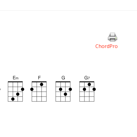
ChordPro