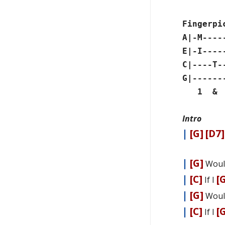
Fingerpi
A|-M----
E|-I----
C|----T-
G|------
1 & 2
Intro
|
[G]
[D7]
|
[G]
Woul
|
[C]
[
If I
|
[G]
Woul
|
[C]
[
If I