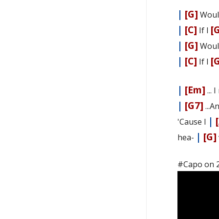
|
[G]
Woul
|
[C]
[
If I
|
[G]
Woul
|
[C]
[
If I
|
[Em]
... 
|
[G7]
...A
|
'Cause I
|
[G]
hea-
#Capo on 2n