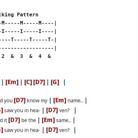
cking Pattern
-M-----M-----M----|
-I-----I-----I----|
----T-----T-----T-|
------------------|
 & 3 & 4 &
|
[Em]
|
[C]
[D7]
|
[G]
|
[D7]
|
[Em]
|
d you
know my
name...
G]
|
[D7]
|
saw you in hea-
ven?
[D7]
|
[Em]
|
d it
be the
same...
G]
|
[D7]
|
saw you in hea-
ven?