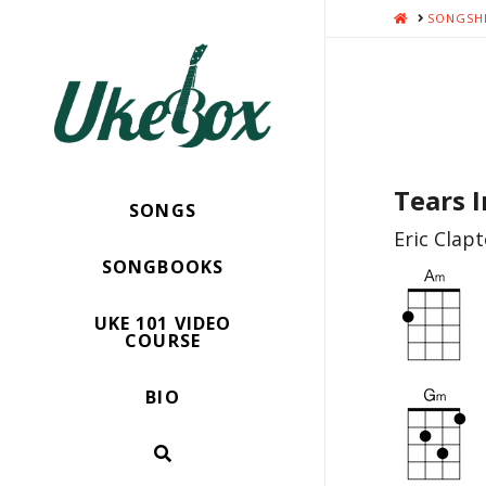
HOME
SONGSH
Tears 
SONGS
Eric Clap
SONGBOOKS
UKE 101 VIDEO
COURSE
BIO