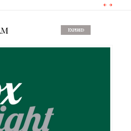
am
Expired