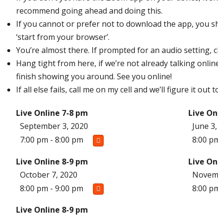
recommend going ahead and doing this.
If you cannot or prefer not to download the app, you sh
‘start from your browser’.
You’re almost there. If prompted for an audio setting, 
Hang tight from here, if we’re not already talking online 
finish showing you around. See you online!
If all else fails, call me on my cell and we’ll figure it ou
Live Online 7-8 pm
Live On
September 3, 2020
June 3
7:00 pm - 8:00 pm
8:00 p
Live Online 8-9 pm
Live On
October 7, 2020
Novemb
8:00 pm - 9:00 pm
8:00 p
Live Online 8-9 pm