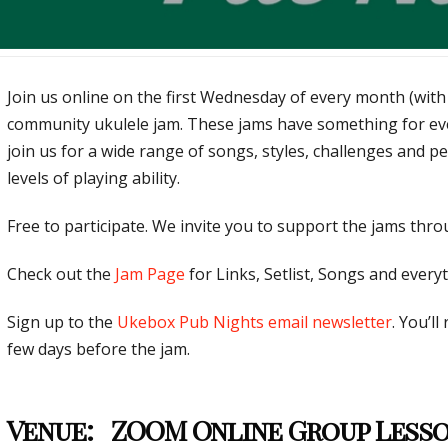
Join us online on the first Wednesday of every month (with
community ukulele jam. These jams have something for ev
join us for a wide range of songs, styles, challenges and p
levels of playing ability.
Free to participate. We invite you to support the jams thr
Check out the
Jam Page
for Links, Setlist, Songs and everyt
Sign up to the
Ukebox Pub Nights email newsletter
. You’ll
few days before the jam.
Venue:
ZOOM Online Group Less