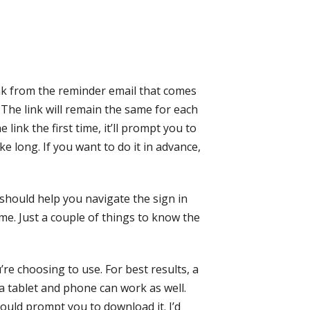
nk from the reminder email that comes
 The link will remain the same for each
link the first time, it’ll prompt you to
e long. If you want to do it in advance,
t should help you navigate the sign in
time. Just a couple of things to know the
re choosing to use. For best results, a
 a tablet and phone can work as well.
hould prompt you to download it. I’d