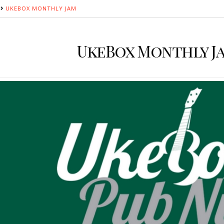
UKEBOX MONTHLY JAM
UkeBox Monthly J