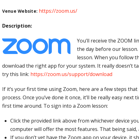
https://zoom.us/
Venue Website:
Description:
You’ll receive the ZOOM li
the day before our lesson.
lesson. When you follow the 
download the right app for your system. It really doesn’t tak
try this link:
https://zoom.us/support/download
If it’s your first time using Zoom, here are a few steps tha
process. Once you’ve done it once, it’ll be really easy next 
first time around. To sign into a Zoom lesson:
Click the provided link above from whichever device you’
computer will offer the most features. That being said,
If you don’t yet have the Zoom app on your device, it s