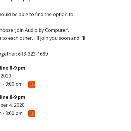
ould be able to find the option to
choose ‘Join Audio by Computer’.
to each other, I’ll join you soon and I’ll
t together: 613-323-1689
line 8-9 pm
, 2020
m - 9:00 pm
line 8-9 pm
er 4, 2020
m - 9:00 pm