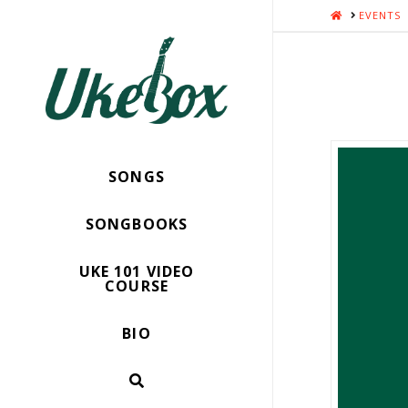
HOME
EVENTS
SONGS
SONGBOOKS
UKE 101 VIDEO
COURSE
BIO