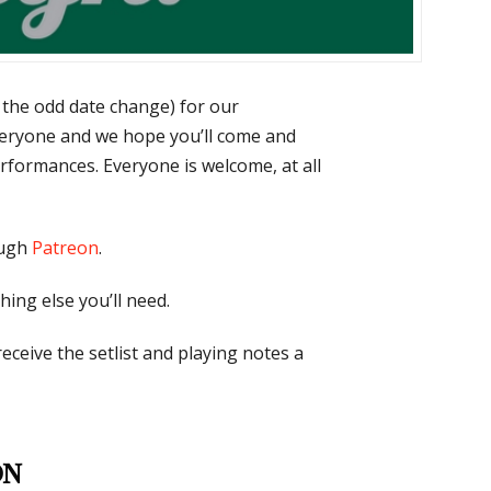
 the odd date change) for our
eryone and we hope you’ll come and
erformances. Everyone is welcome, at all
ough
Patreon
.
hing else you’ll need.
 receive the setlist and playing notes a
on